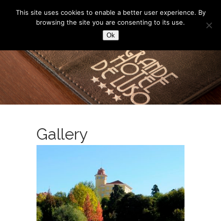
This site uses cookies to enable a better user experience. By
browsing the site you are consenting to its use.
Ok
Gallery