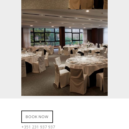
BOOK NOW
+351 231 937 937