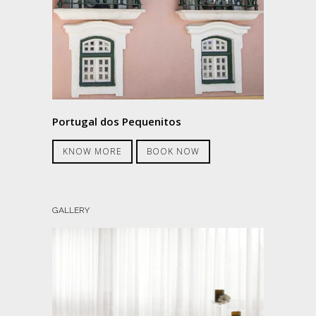
Portugal dos Pequenitos
KNOW MORE
BOOK NOW
GALLERY