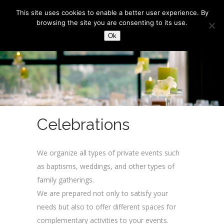
This site uses cookies to enable a better user experience. By
browsing the site you are consenting to its use.
Ok
Celebrations
We organize all types of private events such
as baptisms, weddings, and other types of
family gatherings.
We are prepared not only to satisfy your
needs but also to offer different spaces for
complementary activities to your events.