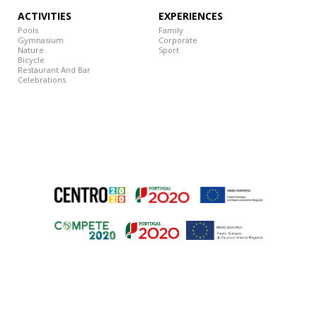
ACTIVITIES
EXPERIENCES
Pools
Family
Gymnasium
Corporate
Nature
Sport
Bicycle
Restaurant And Bar
Celebrations
© 2018 Grande Hotel de Luso – All rights reserved
ESSENTIAL TOOLS
Developed by