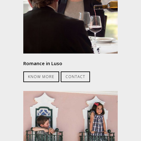
Romance in Luso
KNOW MORE
CONTACT