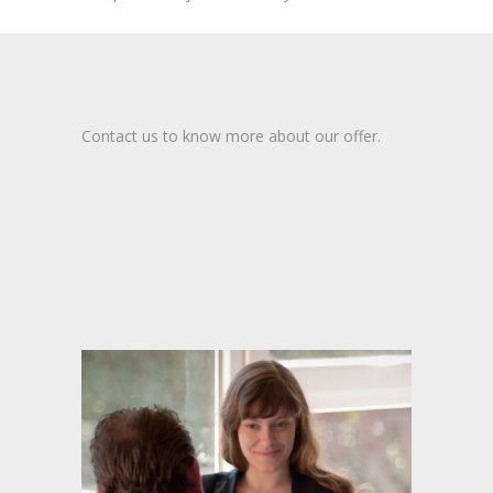
Contact us to know more about our offer.