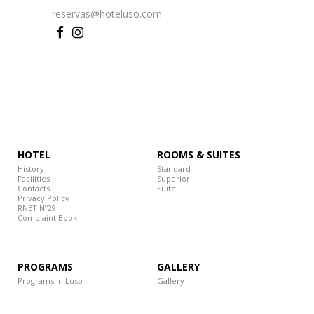
reservas@hoteluso.com
HOTEL
ROOMS & SUITES
History
Standard
Facilities
Superior
Contacts
Suite
Privacy Policy
RNET Nº29
Complaint Book
PROGRAMS
GALLERY
Programs In Luso
Gallery