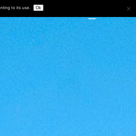
ting to its use.
Ok