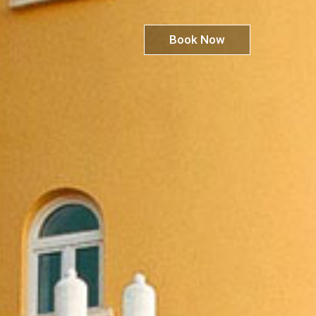
Book Now