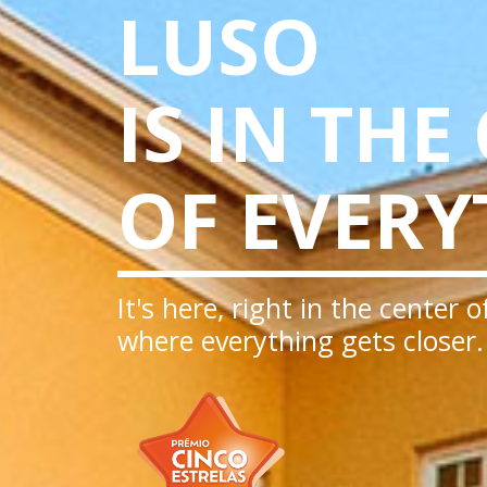
LUSO
IS IN THE
OF EVERY
It's here, right in the center 
where everything gets closer.