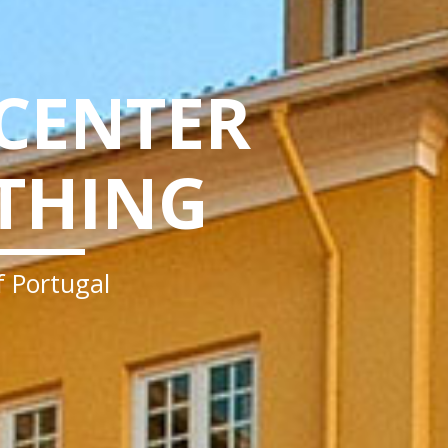
 CENTER
THING
of Portugal