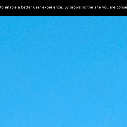
 to enable a better user experience. By browsing the site you are consen