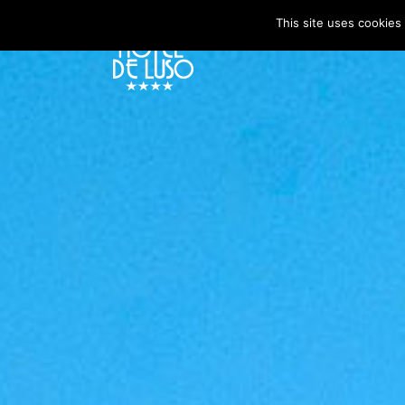
This site uses cookies