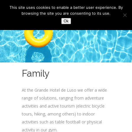
This site uses cookies to enable a better user experience. By
browsing the site you are consenting to its use.
Ok
Family
At the Grande Hotel de Luso we offer a wide
range of solutions, ranging from adventure
activities and active tourism (electric bicycle
tours, hiking, among others) to indoor
activities such as table football or physical
activity in our gym.