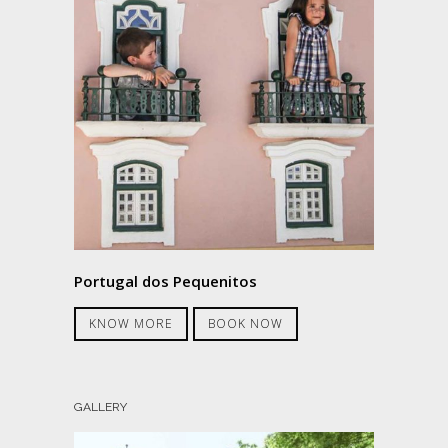
Portugal dos Pequenitos
KNOW MORE
BOOK NOW
GALLERY