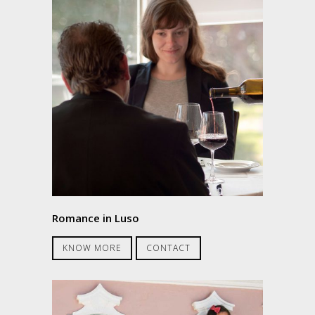
Romance in Luso
KNOW MORE
CONTACT