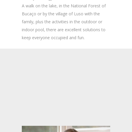
A walk on the lake, in the National Forest of
Bucaço or by the village of Luso with the
family, plus the activities in the outdoor or
indoor pool, there are excellent solutions to
keep everyone occupied and fun.