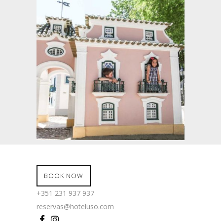
BOOK NOW
+351 231 937 937
reservas@hoteluso.com