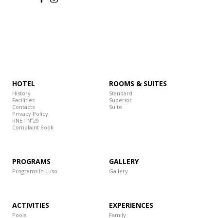
HOTEL
ROOMS & SUITES
History
Standard
Facilities
Superior
Contacts
Suite
Privacy Policy
RNET Nº29
Complaint Book
PROGRAMS
GALLERY
Programs In Luso
Gallery
ACTIVITIES
EXPERIENCES
Pools
Family